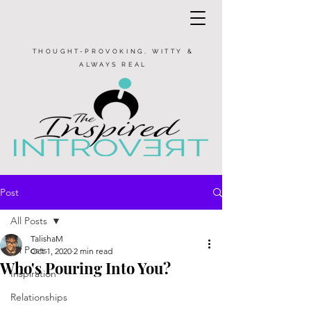
THOUGHT-PROVOKING, WITTY &
ALWAYS REAL
Post
All Posts
TalishaM
All Posts
Oct 1, 2020
2 min read
Who's Pouring Into You?
Inspiration
Relationships