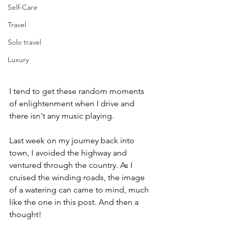
Self-Care
Travel
Solo travel
Luxury
I tend to get these random moments 
of enlightenment when I drive and 
there isn't any music playing. 
Last week on my journey back into 
town, I avoided the highway and 
ventured through the country. As I 
cruised the winding roads, the image 
of a watering can came to mind, much 
like the one in this post. And then a 
thought!