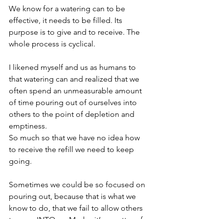
We know for a watering can to be 
effective, it needs to be filled. Its 
purpose is to give and to receive. The 
whole process is cyclical.
I likened myself and us as humans to 
that watering can and realized that we 
often spend an unmeasurable amount 
of time pouring out of ourselves into 
others to the point of depletion and 
emptiness. 
So much so that we have no idea how 
to receive the refill we need to keep 
going.
Sometimes we could be so focused on 
pouring out, because that is what we 
know to do, that we fail to allow others 