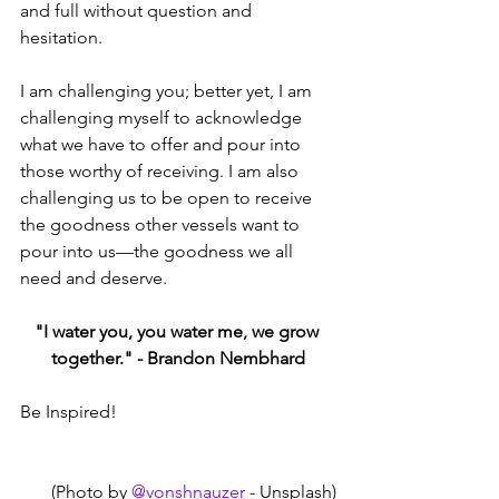
and full without question and 
hesitation. 
I am challenging you; better yet, I am 
challenging myself to acknowledge 
what we have to offer and pour into 
those worthy of receiving. I am also 
challenging us to be open to receive 
the goodness other vessels want to 
pour into us—the goodness we all 
need and deserve.
"I water you, you water me, we grow 
together." - Brandon Nembhard
Be Inspired!
(Photo by 
@vonshnauzer
 - Unsplash)