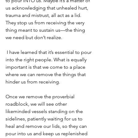
to pour INTO us. Maybe it’s a matter of 
us acknowledging that unhealed hurt, 
trauma and mistrust, all act as a lid. 
They stop us from receiving the very 
thing meant to sustain us—the thing 
we need but don’t realize.
 I have learned that it’s essential to pour 
into the right people. What is equally 
important is that we come to a place 
where we can remove the things that 
hinder us from receiving.
Once we remove the proverbial 
roadblock, we will see other 
likeminded vessels standing on the 
sidelines, patiently waiting for us to 
heal and remove our lids, so they can 
pour into us and keep us replenished 