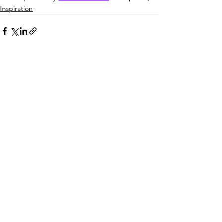
Inspiration
See All
Recent Posts