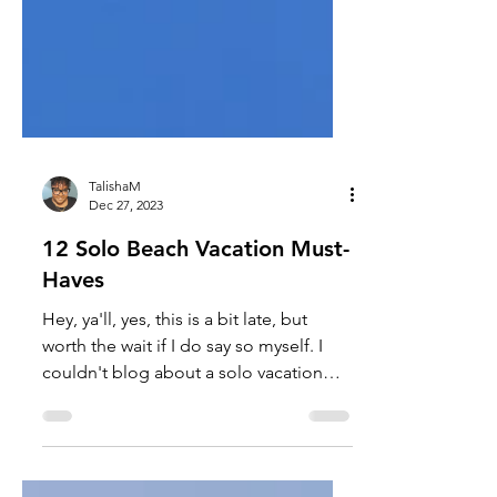
TalishaM
Dec 27, 2023
12 Solo Beach Vacation Must-
Haves
Hey, ya'll, yes, this is a bit late, but
worth the wait if I do say so myself. I
couldn't blog about a solo vacation
without giving you...