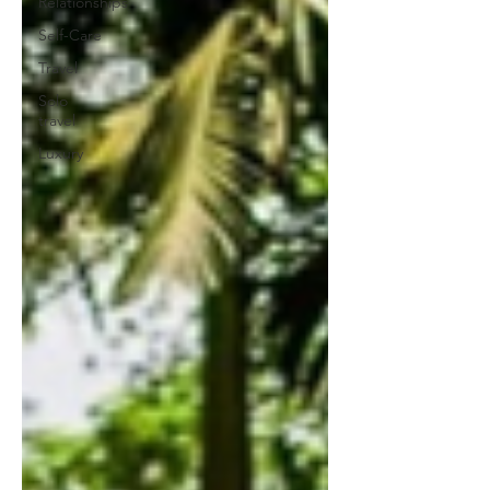
Relationships
Self-Care
Travel
Solo
travel
Luxury