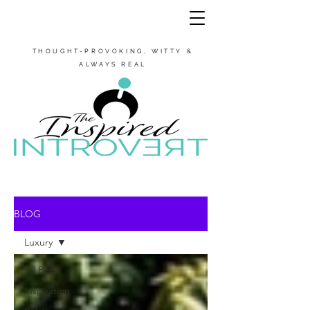
THOUGHT-PROVOKING, WITTY &
ALWAYS REAL
BLOG
Luxury
All Posts
Inspiration