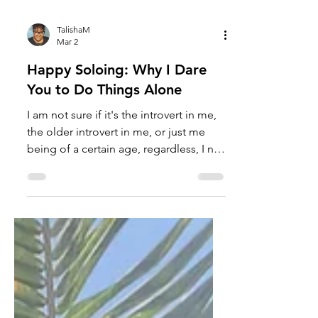
TalishaM
Mar 2
Happy Soloing: Why I Dare
You to Do Things Alone
I am not sure if it's the introvert in me,
the older introvert in me, or just me
being of a certain age, regardless, I no
longer fear doing things alone. I mean,
yes, good company is fantastic;
however, there is something deliciously
rebellious about doing things alone
when you live in a society that force-
feeds "fun" as the thing that requires
unrelenting togetherness. It tells you
that having others around you is the