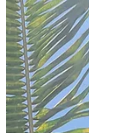
epitome of a good time. And although
society doesn't nece