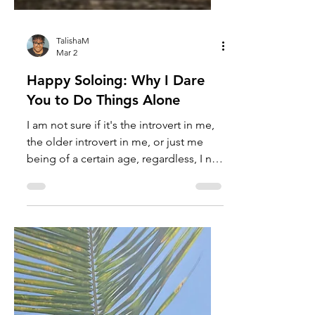
TalishaM
Mar 2
Happy Soloing: Why I Dare
You to Do Things Alone
I am not sure if it's the introvert in me,
the older introvert in me, or just me
being of a certain age, regardless, I no
longer fear doing things alone. I mean,
yes, good company is fantastic;
however, there is something deliciously
rebellious about doing things alone
when you live in a society that force-
feeds "fun" as the thing that requires
unrelenting togetherness. It tells you