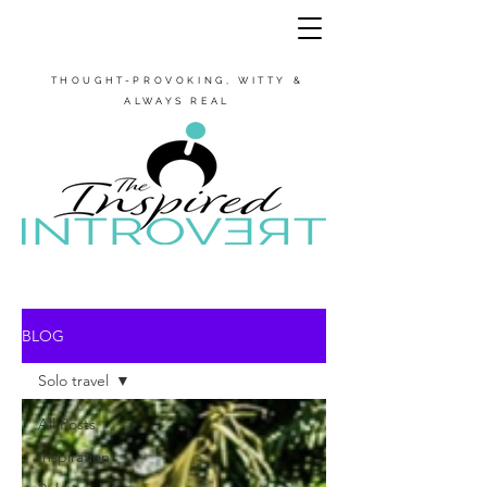
THOUGHT-PROVOKING, WITTY &
ALWAYS REAL
BLOG
Solo travel
All Posts
Inspiration