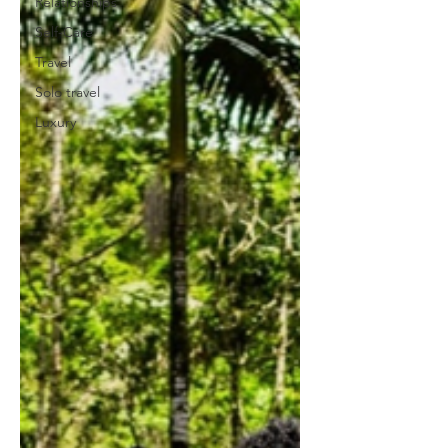
Relationships
Self-Care
Travel
Solo travel
Luxury