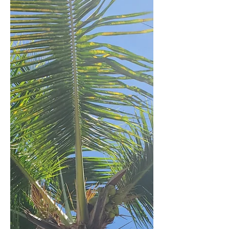
that having others around you is the
epitome of a good time. And although
society doesn't nece