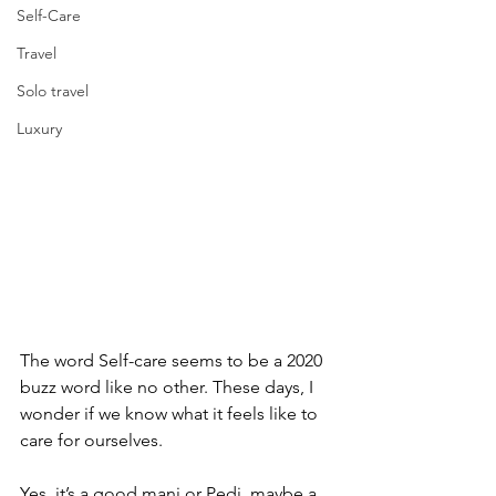
Self-Care
Travel
Solo travel
Luxury
The word Self-care seems to be a 2020 
buzz word like no other. These days, I 
wonder if we know what it feels like to 
care for ourselves. 
Yes, it’s a good mani or Pedi, maybe a 