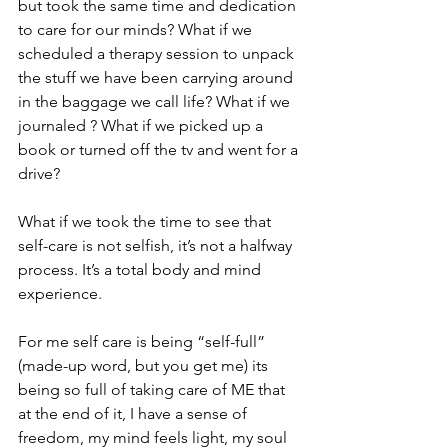
but took the same time and dedication 
to care for our minds? What if we 
scheduled a therapy session to unpack 
the stuff we have been carrying around 
in the baggage we call life? What if we 
journaled ? What if we picked up a 
book or turned off the tv and went for a 
drive? 
What if we took the time to see that 
self-care is not selfish, it’s not a halfway 
process. It’s a total body and mind 
experience.
For me self care is being “self-full” 
(made-up word, but you get me) its 
being so full of taking care of ME that 
at the end of it, I have a sense of 
freedom, my mind feels light, my soul 