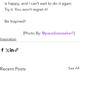
is happy, and I can’t wait to do it again. 
Try it. You won’t regret it!
Be Inspired!
(Photo By: 
@paradiseseeker1
)
Inspiration
See All
Recent Posts