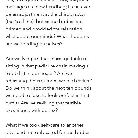
massage or a new handbag; it can even 
be an adjustment at the chiropractor 
(that’s all me), but as our bodies are 
primed and prodded for relaxation, 
what about our minds? What thoughts 
are we feeding ourselves?
Are we lying on that massage table or 
sitting in that pedicure chair, making a 
to-do list in our heads? Are we 
rehashing the argument we had earlier? 
Do we think about the next ten pounds 
we need to lose to look perfect in that 
outfit? Are we re-living that terrible 
experience with our ex?
What if we took self-care to another 
level and not only cared for our bodies 