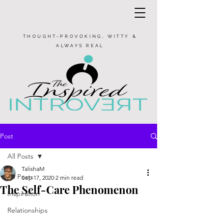
THOUGHT-PROVOKING, WITTY &
ALWAYS REAL
Post
All Posts
TalishaM
All Posts
Sep 17, 2020
2 min read
The Self-Care Phenomenon
Inspiration
Relationships