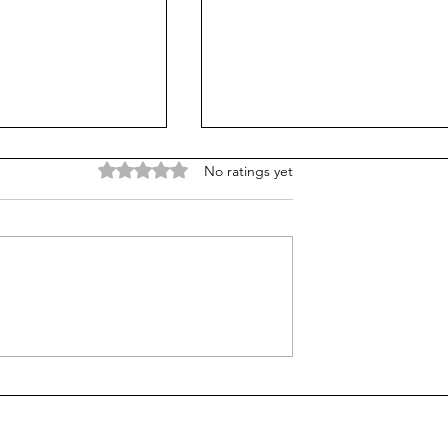
Rated 0 out of 5 stars.
No ratings yet
ng: Why I Dare
The Illusion of Control: W
hings Alone
Letting Go Leads to a Fulle
Life