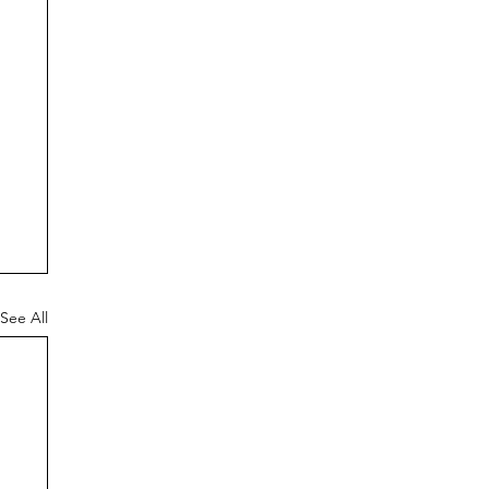
See All