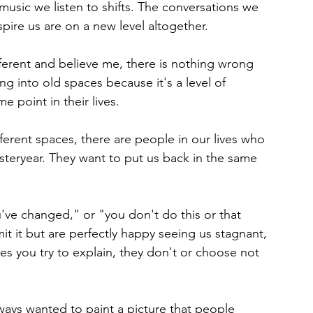
usic we listen to shifts. The conversations we 
nspire us are on a new level altogether.
fferent and believe me, there is nothing wrong 
ing into old spaces because it's a level of 
 point in their lives.
ferent spaces, there are people in our lives who 
steryear. They want to put us back in the same 
've changed," or "you don't do this or that 
 it but are perfectly happy seeing us stagnant, 
s you try to explain, they don't or choose not 
ays wanted to paint a picture that people 