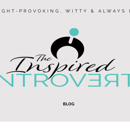
GHT-PROVOKING, WITTY & ALWAYS 
BLOG