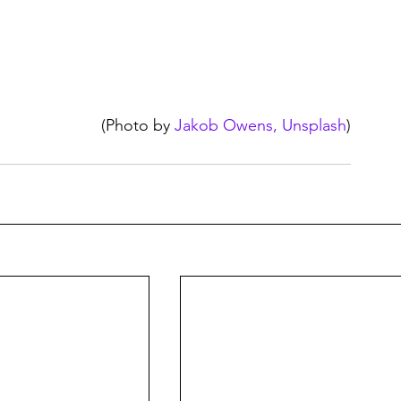
(Photo by 
Jakob Owens, Unsplash
)