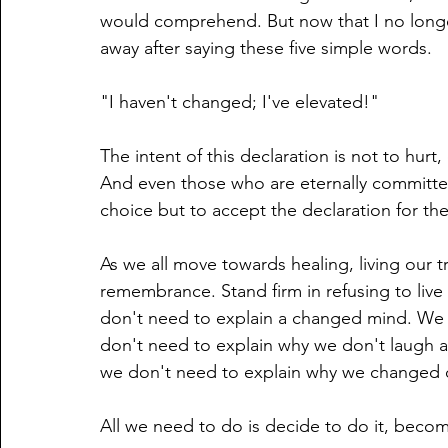
would comprehend. But now that I no longe
away after saying these five simple words. 
"I haven't changed; I've elevated!" 
The intent of this declaration is not to hurt
And even those who are eternally committed
choice but to accept the declaration for the
As we all move towards healing, living our tr
remembrance. Stand firm in refusing to liv
don't need to explain a changed mind. We 
don't need to explain why we don't laugh a
we don't need to explain why we changed ou
All we need to do is decide to do it, become