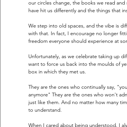
our circles change, the books we read and m
have hit us differently and the things that i
We step into old spaces, and the vibe is di
with that. In fact, I encourage no longer fitt
freedom everyone should experience at some
Unfortunately, as we celebrate taking up dif
want to force us back into the moulds of ye
box in which they met us.
They are the ones who continually say, "you
anymore" They are the ones who won't admit
just like them. And no matter how many time
to understand.
When I cared about being understood, I alw