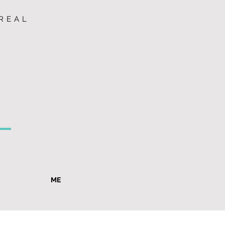
REAL
ME