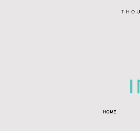
THOU
HOME