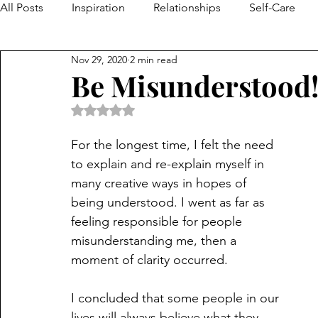
All Posts
Inspiration
Relationships
Self-Care
Nov 29, 2020
2 min read
Be Misunderstood
Rated NaN out of 5 stars.
For the longest time, I felt the need 
to explain and re-explain myself in 
many creative ways in hopes of 
being understood. I went as far as 
feeling responsible for people 
misunderstanding me, then a 
moment of clarity occurred.
I concluded that some people in our 
lives will always believe what they 