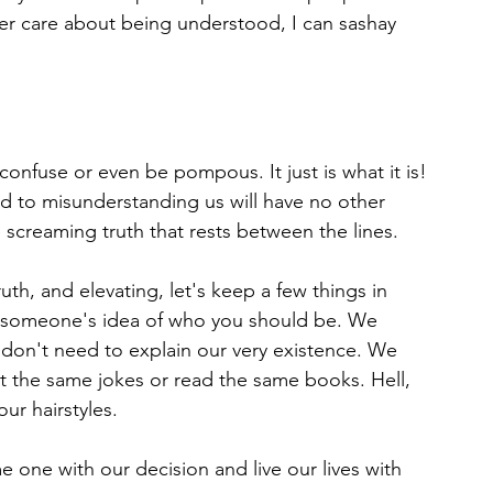
r care about being understood, I can sashay 
, confuse or even be pompous. It just is what it is!
 to misunderstanding us will have no other 
 screaming truth that rests between the lines.
uth, and elevating, let's keep a few things in 
e someone's idea of who you should be. We 
don't need to explain our very existence. We 
t the same jokes or read the same books. Hell, 
r hairstyles. 
 one with our decision and live our lives with 