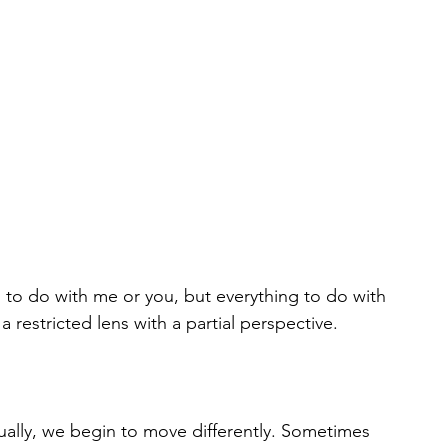
g to do with me or you, but everything to do with 
restricted lens with a partial perspective. 
itually, we begin to move differently. Sometimes 