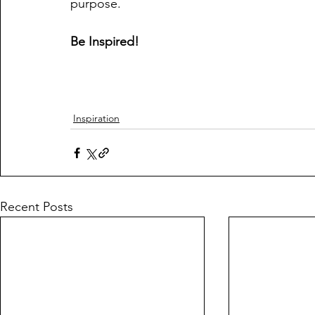
purpose.
Be Inspired!
Inspiration
Recent Posts