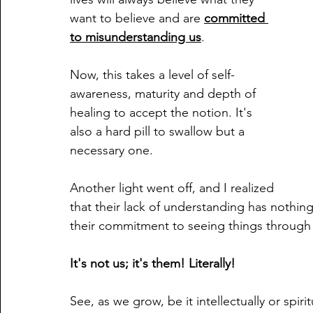
want to believe and are 
committed 
to misunderstanding us
. 
Now, this takes a level of self-
awareness, maturity and depth of 
healing to accept the notion. It's 
also a hard pill to swallow but a 
necessary one.
Another light went off, and I realized 
that their lack of understanding has nothin
their commitment to seeing things through a 
It's not us; it's them! Literally!
See, as we grow, be it intellectually or spir