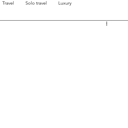
Travel
Solo travel
Luxury
!