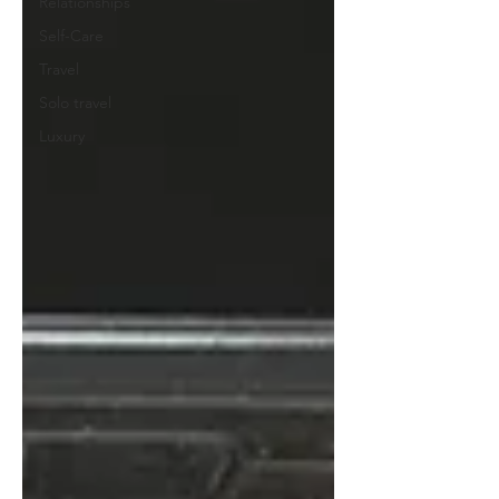
Relationships
Self-Care
Travel
Solo travel
Luxury