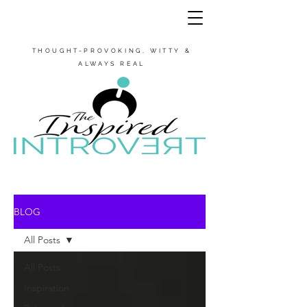
THOUGHT-PROVOKING, WITTY &
ALWAYS REAL
BLOG
All Posts
All Posts
Inspiration