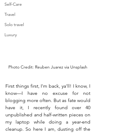
Self-Care
Travel
Solo travel
Luxury
Photo Credit: Reuben Juarez via Unsplash
First things first, I'm back, ya'll! I know, I 
know—I have no excuse for not 
blogging more often. But as fate would 
have it, I recently found over 40 
unpublished and half-written pieces on 
my laptop while doing a year-end 
cleanup. So here I am, dusting off the 