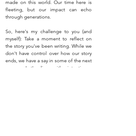
made on this world. Our time here is 
fleeting, but our impact can echo 
through generations.
So, here's my challenge to you (and 
myself): Take a moment to reflect on 
the story you've been writing. While we 
don't have control over how our story 
ends, we have a say in some of the next 
pages. Let's live with intention—
creating stories of excitement, 
adventure, and impact. Let's live and 
create stories that matter, inspire, and 
are impactful—ones that leave a legacy 
and, yes, stories that make people 
smile along the way. Are you writing 
one worth reading?
Be Inspired!