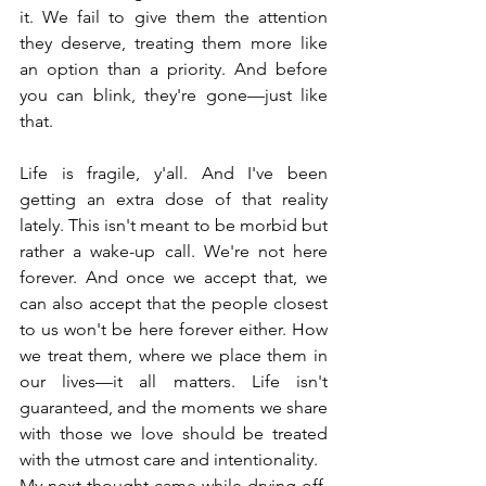
it. We fail to give them the attention 
they deserve, treating them more like 
an option than a priority. And before 
you can blink, they're gone—just like 
that.
Life is fragile, y'all. And I've been 
getting an extra dose of that reality 
lately. This isn't meant to be morbid but 
rather a wake-up call. We're not here 
forever. And once we accept that, we 
can also accept that the people closest 
to us won't be here forever either. How 
we treat them, where we place them in 
our lives—it all matters. Life isn't 
guaranteed, and the moments we share 
with those we love should be treated 
with the utmost care and intentionality.
My next thought came while drying off. 