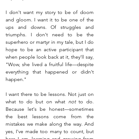
I don't want my story to be of doom 
and gloom. I want it to be one of the 
ups and downs. Of struggles and 
triumphs. I don't need to be the 
superhero or martyr in my tale, but I do 
hope to be an active participant that 
when people look back at it, they'll say, 
"Wow, she lived a fruitful life—despite 
everything that happened or didn't 
happen."
I want there to be lessons. Not just on 
what to do but on what 
not
 to do. 
Because let's be honest—sometimes 
the best lessons come from the 
mistakes we make along the way. And 
yes, I've made too many to count, but 
here I am, learning and growing from 