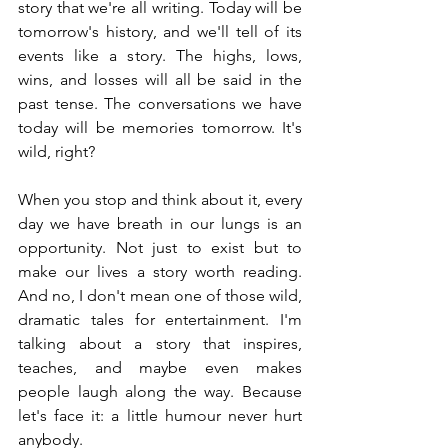
story that we're all writing. Today will be 
tomorrow's history, and we'll tell of its 
events like a story. The highs, lows, 
wins, and losses will all be said in the 
past tense. The conversations we have 
today will be memories tomorrow. It's 
wild, right?
When you stop and think about it, every 
day we have breath in our lungs is an 
opportunity. Not just to exist but to 
make our lives a story worth reading. 
And no, I don't mean one of those wild, 
dramatic tales for entertainment. I'm 
talking about a story that inspires, 
teaches, and maybe even makes 
people laugh along the way. Because 
let's face it: a little humour never hurt 
anybody.