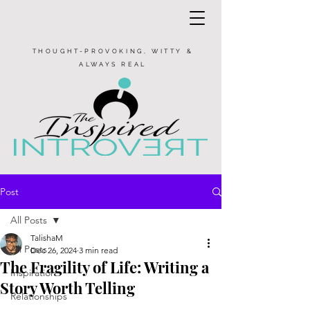
THOUGHT-PROVOKING, WITTY &
ALWAYS REAL
Post
All Posts
TalishaM
All Posts
Dec 26, 2024
3 min read
The Fragility of Life: Writing a
Inspiration
Story Worth Telling
Relationships