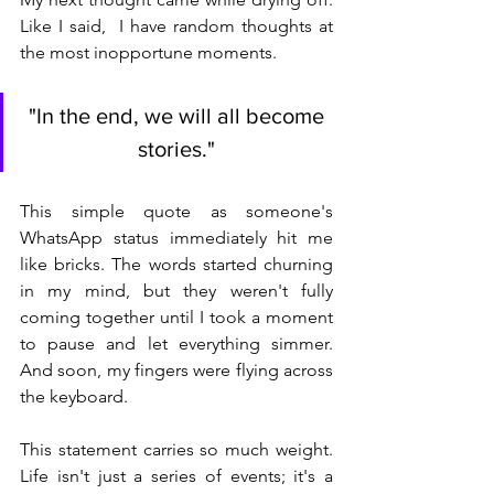
Like I said,  I have random thoughts at 
the most inopportune moments.
"In the end, we will all become 
stories." 
This simple quote as someone's 
WhatsApp status immediately hit me 
like bricks. The words started churning 
in my mind, but they weren't fully 
coming together until I took a moment 
to pause and let everything simmer. 
And soon, my fingers were flying across 
the keyboard.
This statement carries so much weight. 
Life isn't just a series of events; it's a 