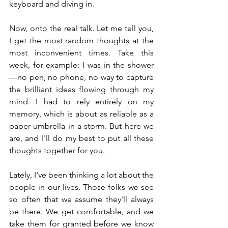
keyboard and diving in.
Now, onto the real talk. Let me tell you, 
I get the most random thoughts at the 
most inconvenient times. Take this 
week, for example: I was in the shower
—no pen, no phone, no way to capture 
the brilliant ideas flowing through my 
mind. I had to rely entirely on my 
memory, which is about as reliable as a 
paper umbrella in a storm. But here we 
are, and I'll do my best to put all these 
thoughts together for you.
Lately, I've been thinking a lot about the 
people in our lives. Those folks we see 
so often that we assume they'll always 
be there. We get comfortable, and we 
take them for granted before we know 