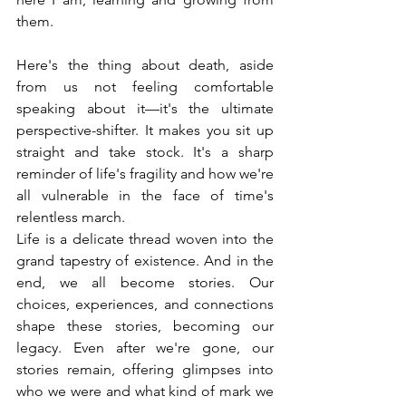
them.
Here's the thing about death, aside 
from us not feeling comfortable 
speaking about it—it's the ultimate 
perspective-shifter. It makes you sit up 
straight and take stock. It's a sharp 
reminder of life's fragility and how we're 
all vulnerable in the face of time's 
relentless march.
Life is a delicate thread woven into the 
grand tapestry of existence. And in the 
end, we all become stories. Our 
choices, experiences, and connections 
shape these stories, becoming our 
legacy. Even after we're gone, our 
stories remain, offering glimpses into 
who we were and what kind of mark we 