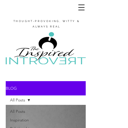
THOUGHT-PROVOKING, WITTY &
ALWAYS REAL
BLOG
All Posts
All Posts
Inspiration