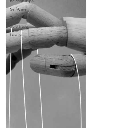
Relationships
Self-Care
Travel
Solo travel
Luxury