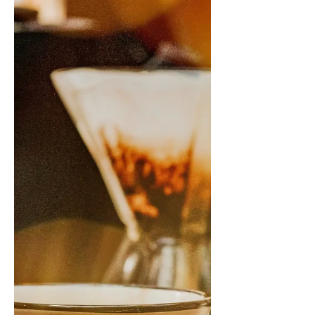
This is my first post of 2022, and can I
just say what seemed like a hiatus on
the outside was definitely not a hiatus
on the inside. I...