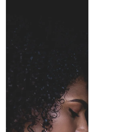
Finding Rest For Our Wings
This afternoon I watched this butterfly
frantically hover on my balcony, and
just when I thought it would find rest
on a plant or flower,...