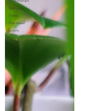
Relationships
Self-Care
Travel
Solo travel
Luxury