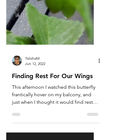
TalishaM
Jun 12, 2022