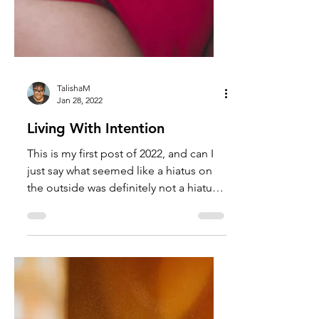
TalishaM
Jan 28, 2022
Living With Intention