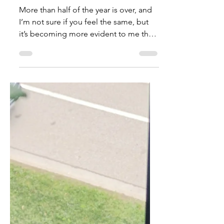
TalishaM
Aug 16, 2022
Uncovering Life Lessons In
The Middle
More than half of the year is over, and
I’m not sure if you feel the same, but
it’s becoming more evident to me that
life is short and...