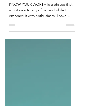
TalishaM
Oct 7, 2022
It's About Time You
Remember!
KNOW YOUR WORTH is a phrase that
is not new to any of us, and while I
embrace it with enthusiasm, I have
concluded that there is a...