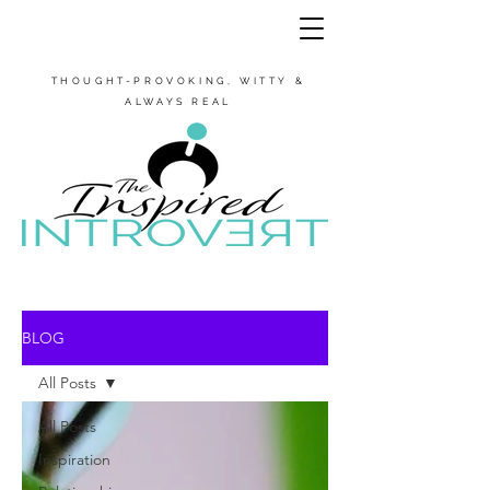
THOUGHT-PROVOKING, WITTY &
ALWAYS REAL
BLOG
All Posts
All Posts
Inspiration