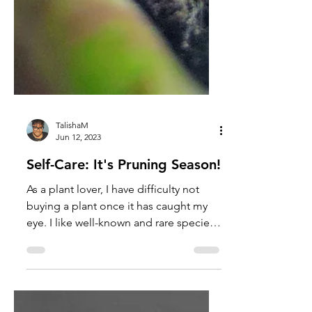
TalishaM
Jun 12, 2023
Self-Care: It's Pruning Season!
As a plant lover, I have difficulty not
buying a plant once it has caught my
eye. I like well-known and rare species
that are either easy...