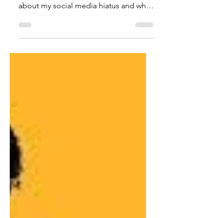
It's A Break, Not A Break-Up
Happy New Year, everyone! I'm going
to share a little something with you
about my social media hiatus and why I
will do it again. At the...