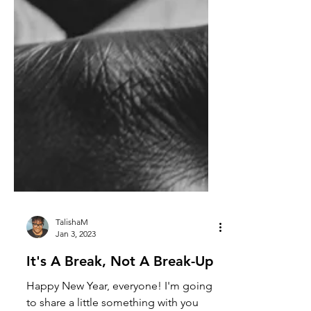
TalishaM
Jan 3, 2023