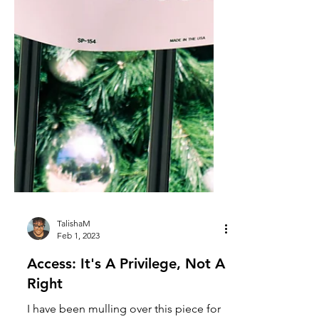
TalishaM
Feb 1, 2023