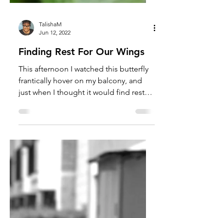
TalishaM
Jun 12, 2022
Finding Rest For Our Wings
This afternoon I watched this butterfly
frantically hover on my balcony, and
just when I thought it would find rest
on a plant or flower,...