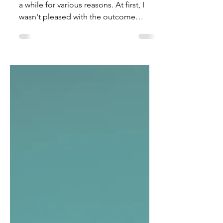
Access: It's A Privilege, Not A
Right
I have been mulling over this piece for
a while for various reasons. At first, I
wasn't pleased with the outcome
because the...