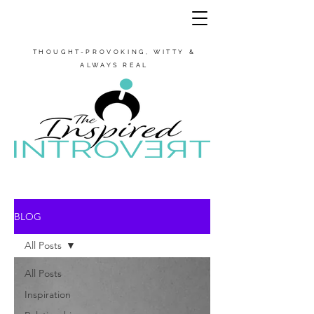
THOUGHT-PROVOKING, WITTY &
ALWAYS REAL
BLOG
All Posts
All Posts
Inspiration