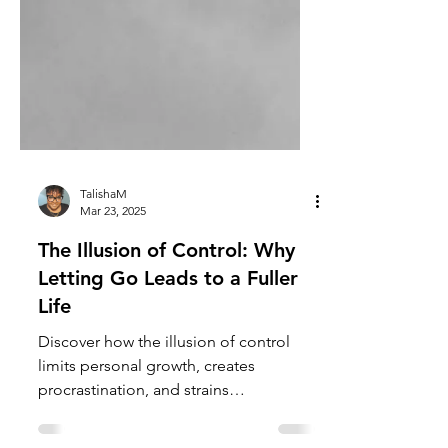
TalishaM
Mar 23, 2025
The Illusion of Control: Why
Letting Go Leads to a Fuller
Life
Discover how the illusion of control
limits personal growth, creates
procrastination, and strains