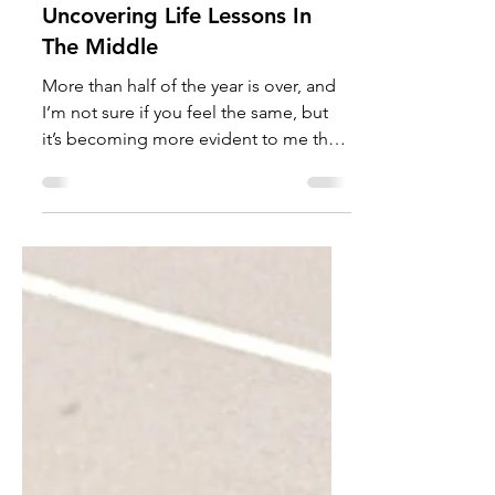
TalishaM
Aug 16, 2022
Uncovering Life Lessons In
The Middle
More than half of the year is over, and
I’m not sure if you feel the same, but
it’s becoming more evident to me that
life is short and...