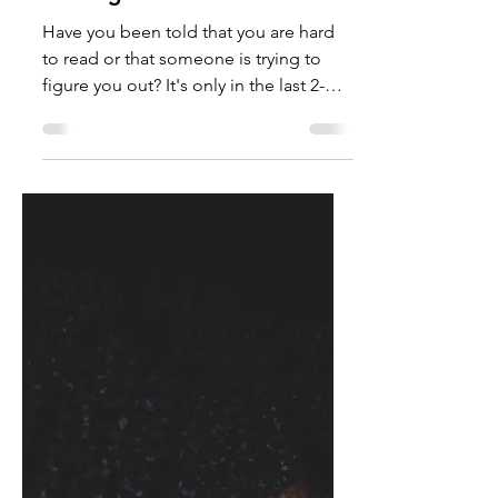
TalishaM
Apr 13, 2022
Getting To Know You
Have you been told that you are hard
to read or that someone is trying to
figure you out? It's only in the last 2-
years that I have taken...