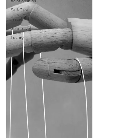
Relationships
Self-Care
Travel
Solo travel
Luxury