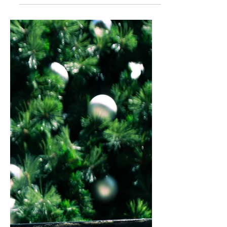
relationships. Learn the power of
letting