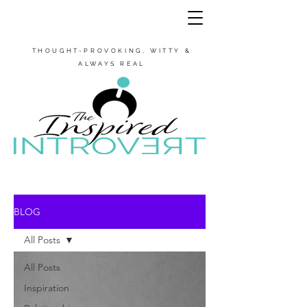
THOUGHT-PROVOKING, WITTY &
ALWAYS REAL
BLOG
All Posts
All Posts
Inspiration