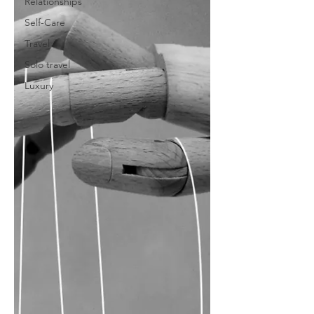
Relationships
Self-Care
Travel
Solo travel
Luxury