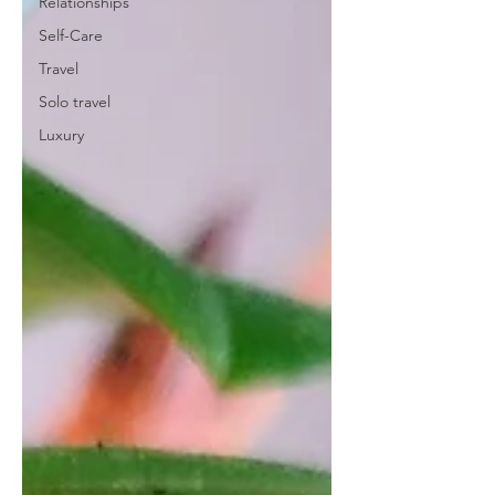
Relationships
Self-Care
Travel
Solo travel
Luxury