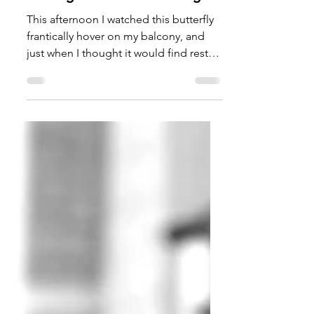
TalishaM
Jun 12, 2022
Finding Rest For Our Wings
This afternoon I watched this butterfly
frantically hover on my balcony, and
just when I thought it would find rest
on a plant or flower,...