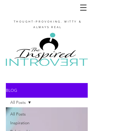
THOUGHT-PROVOKING, WITTY &
ALWAYS REAL
BLOG
All Posts
All Posts
Inspiration