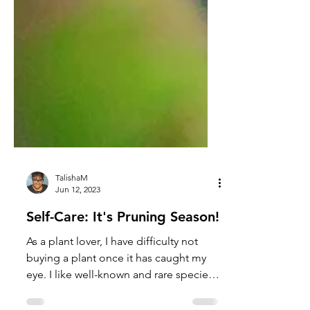
TalishaM
Jun 12, 2023
Self-Care: It's Pruning Season!
As a plant lover, I have difficulty not
buying a plant once it has caught my
eye. I like well-known and rare species