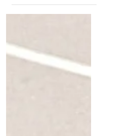
that are either easy...