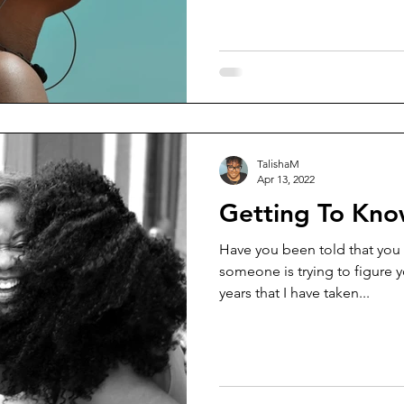
TalishaM
Apr 13, 2022
Getting To Kno
Have you been told that you 
someone is trying to figure yo
years that I have taken...