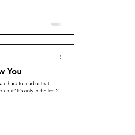
w You
are hard to read or that
u out? It's only in the last 2-