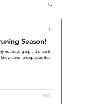
Pruning Season!
ulty not buying a plant once it
l-known and rare species that