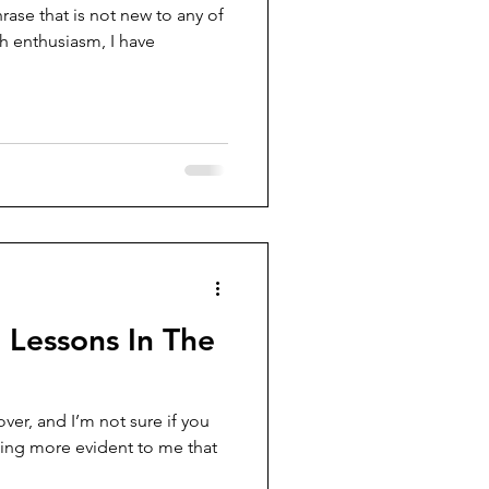
e that is not new to any of
th enthusiasm, I have
 Lessons In The
over, and I’m not sure if you
ming more evident to me that