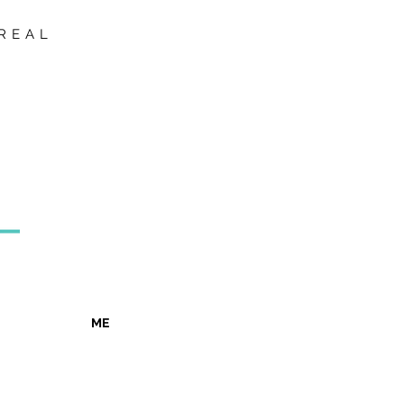
REAL
ME