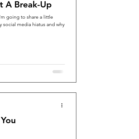
ot A Break-Up
m going to share a little
 social media hiatus and why
 You