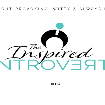
GHT-PROVOKING, WITTY & ALWAYS 
BLOG