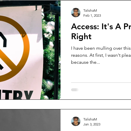
TalishaM
Feb 1, 2023
Access: It's A P
Right
I have been mulling over this 
reasons. At first, I wasn't p
because the...
TalishaM
Jan 3, 2023