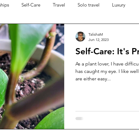
ships
Self-Care
Travel
Solo travel
Luxury
TalishaM
Jun 12, 2023
Self-Care: It's 
As a plant lover, I have diffic
has caught my eye. I like wel
are either easy...