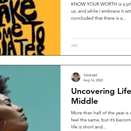
KNOW YOUR WORTH is a phras
us, and while I embrace it wi
concluded that there is a...
TalishaM
Aug 16, 2022
Uncovering Life
Middle
More than half of the year is 
feel the same, but it’s beco
life is short and...