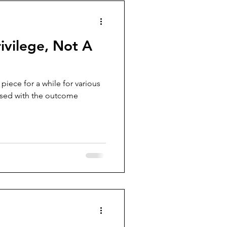
rivilege, Not A
piece for a while for various
leased with the outcome