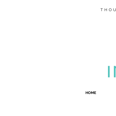
THOU
HOME