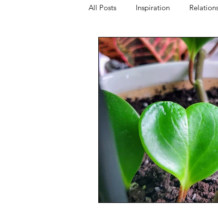
All Posts
Inspiration
Relation