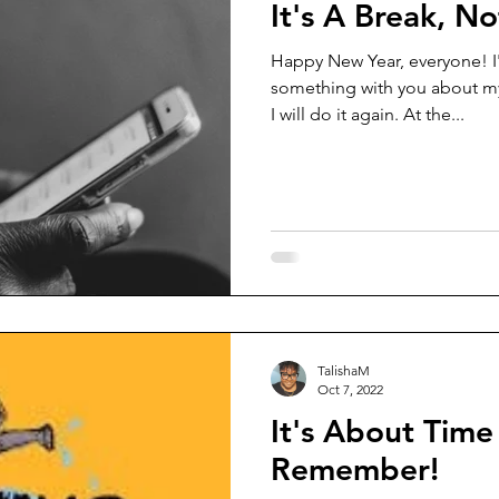
It's A Break, N
Happy New Year, everyone! I'
something with you about my
I will do it again. At the...
TalishaM
Oct 7, 2022
It's About Time
Remember!