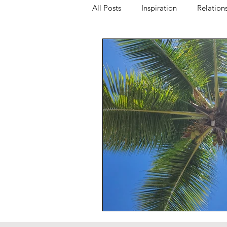
All Posts
Inspiration
Relation