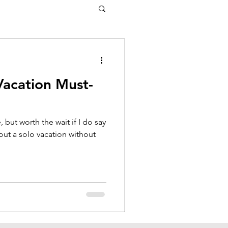
Vacation Must-
te, but worth the wait if I do say
out a solo vacation without