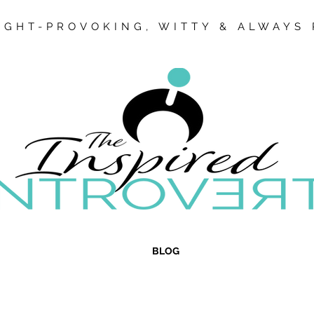
GHT-PROVOKING, WITTY & ALWAYS 
BLOG