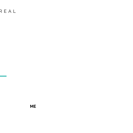
REAL
ME