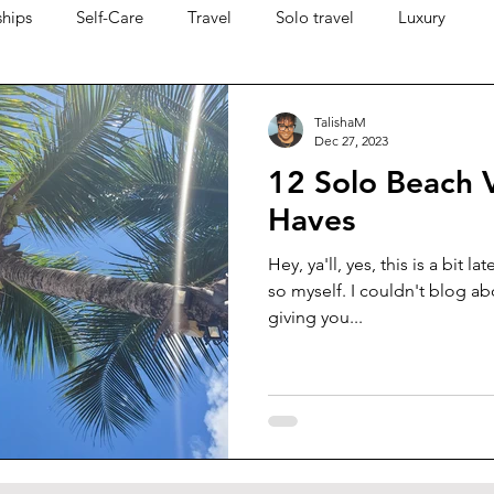
ships
Self-Care
Travel
Solo travel
Luxury
TalishaM
Dec 27, 2023
12 Solo Beach 
Haves
Hey, ya'll, yes, this is a bit la
so myself. I couldn't blog ab
giving you...