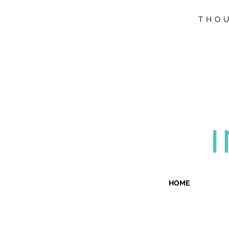
THOU
HOME