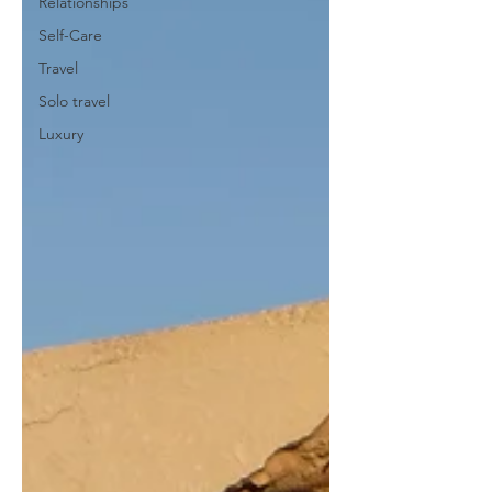
Relationships
Self-Care
Travel
Solo travel
Luxury