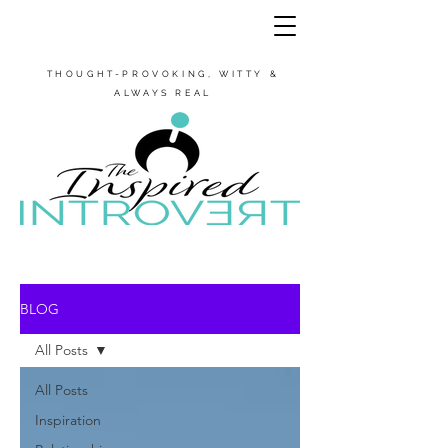
THOUGHT-PROVOKING, WITTY &
ALWAYS REAL
BLOG
All Posts
All Posts
Inspiration